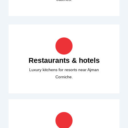
Restaurants & hotels
Luxury kitchens for resorts near Ajman
Corniche.