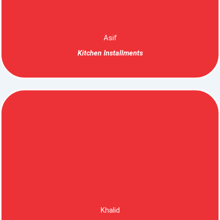
Asif
Kitchen Installments
Khalid