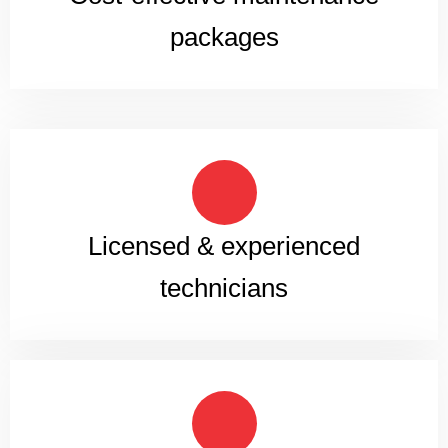
packages
Licensed & experienced
technicians