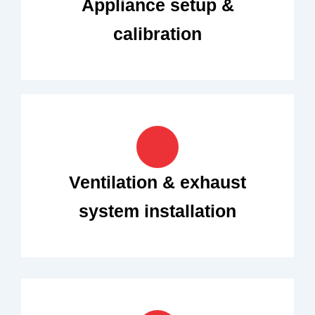
Appliance setup &
calibration
Ventilation & exhaust
system installation