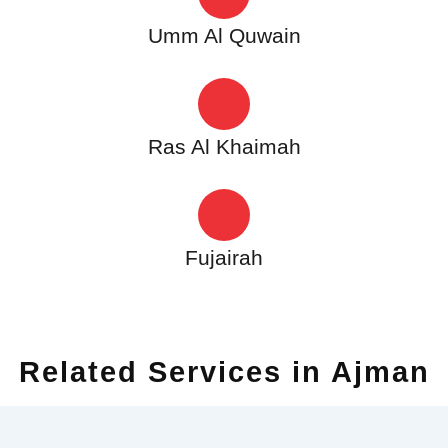
Umm Al Quwain
Ras Al Khaimah
Fujairah
Related Services in Ajman