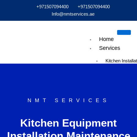
Skip
+971507094400
+971507094400
to
Info@nmtservices.ae
content
Home
Services
Kitchen Installa
Maintenance
Bakery Equipm
Installations
Exhaust & Hoo
Maintenance
NMT SERVICES
Air Conditioning
HVAC Installati
Kitchen Equipment
Maintenance
Cold Room Insta
Installation Maintenance
Cold Room Rep