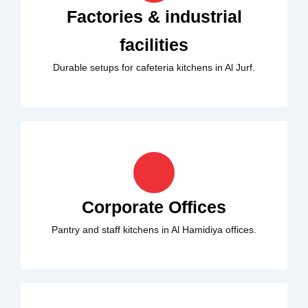
Factories & industrial
facilities
Durable setups for cafeteria kitchens in Al Jurf.
Corporate Offices
Pantry and staff kitchens in Al Hamidiya offices.