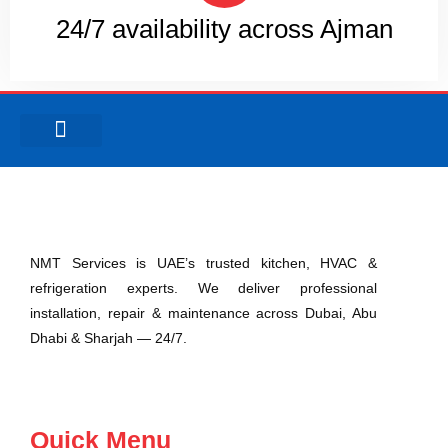
24/7 availability across Ajman
Abu Dhabi
Ras Al Khaimah
Umm Al Quwain
NMT Services is UAE’s trusted kitchen, HVAC &
refrigeration experts. We deliver professional
installation, repair & maintenance across Dubai, Abu
Dhabi & Sharjah — 24/7.
Quick Menu