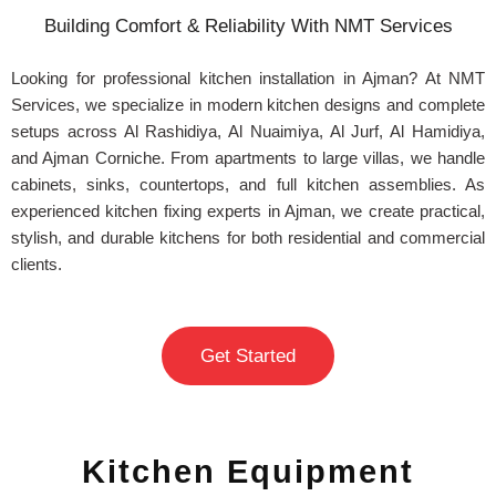
Building Comfort & Reliability With NMT Services
Looking for professional kitchen installation in Ajman? At NMT
Services, we specialize in modern kitchen designs and complete
setups across Al Rashidiya, Al Nuaimiya, Al Jurf, Al Hamidiya,
and Ajman Corniche. From apartments to large villas, we handle
cabinets, sinks, countertops, and full kitchen assemblies. As
experienced kitchen fixing experts in Ajman, we create practical,
stylish, and durable kitchens for both residential and commercial
clients.
Get Started
Kitchen Equipment