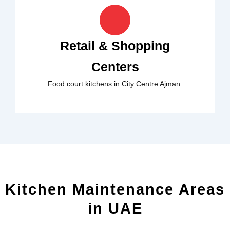
Retail & Shopping
Centers
Food court kitchens in City Centre Ajman.
Kitchen Maintenance Areas
in UAE