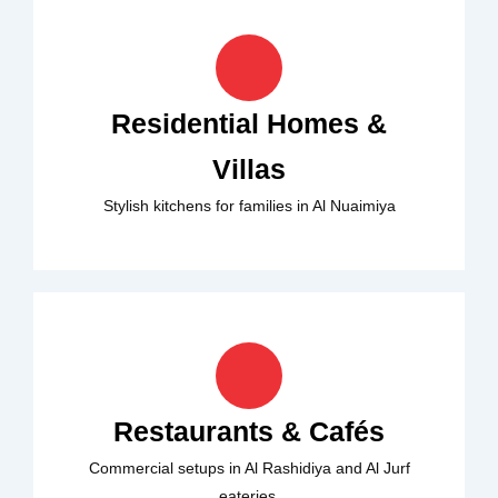
Residential Homes &
Villas
Stylish kitchens for families in Al Nuaimiya
Restaurants & Cafés
Commercial setups in Al Rashidiya and Al Jurf
eateries.