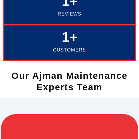
1
+
REVIEWS
1
+
CUSTOMERS
Our Ajman Maintenance
Experts Team