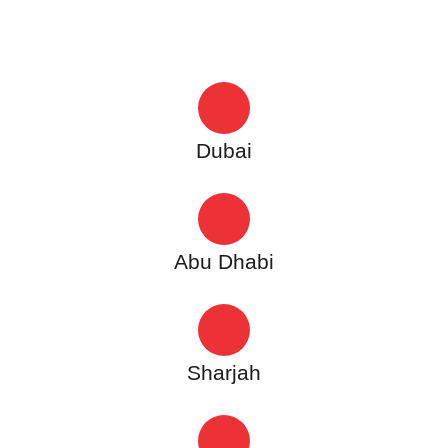
Dubai
Abu Dhabi
Sharjah