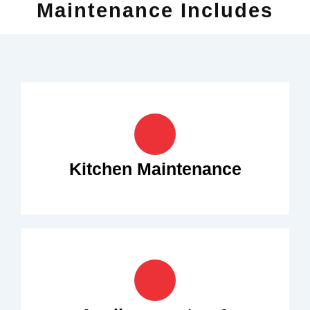
Maintenance Includes
Kitchen Maintenance