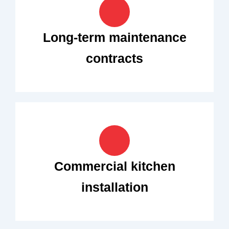
Long-term maintenance
contracts
Commercial kitchen
installation