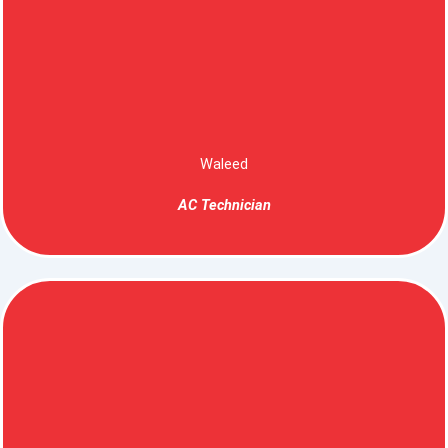
Waleed
AC Technician