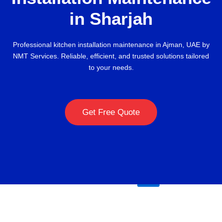
Maintenance
in Sharjah
About
Contact
Professional kitchen installation maintenance in Ajman, UAE by
Blog
NMT Services. Reliable, efficient, and trusted solutions tailored
to your needs.
kitchen
annual
maintenance
Get Free Quote
contract
company-
uae
X