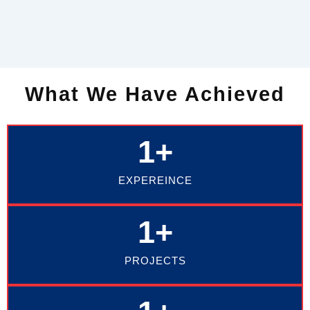
What We Have Achieved
1
+
EXPEREINCE
1
+
PROJECTS