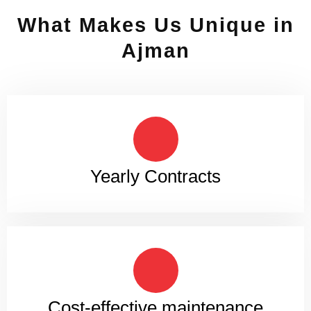
What Makes Us Unique in
Ajman
Yearly Contracts
Cost-effective maintenance