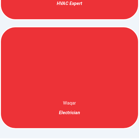
HVAC Expert
Waqar
Electrician