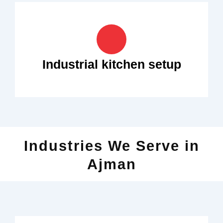
Industrial kitchen setup
Industries We Serve in
Ajman