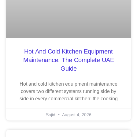
Hot And Cold Kitchen Equipment
Maintenance: The Complete UAE
Guide
Hot and cold kitchen equipment maintenance
covers two different systems running side by
side in every commercial kitchen: the cooking
Sajid
August 4, 2026