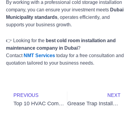
By working with a professional cold storage installation
company, you can ensure your investment meets
Dubai
Municipality standards
, operates efficiently, and
supports your business growth.
👉 Looking for the
best cold room installation and
maintenance company in Dubai
?
Contact
NMT Services
today for a free consultation and
quotation tailored to your business needs.
Prev
Next
PREVIOUS
NEXT
Top 10 HVAC Companies in Dubai
Grease Trap Installation Cost in Dubai – Complete Guide for 2025