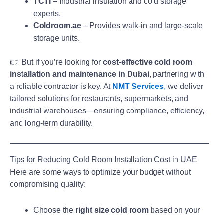
TCTI
– Industrial insulation and cold storage
experts.
Coldroom.ae
– Provides walk-in and large-scale
storage units.
👉 But if you’re looking for
cost-effective cold room
installation and maintenance in Dubai
, partnering with
a reliable contractor is key. At
NMT Services
,
we deliver
tailored solutions for restaurants, supermarkets, and
industrial warehouses—ensuring compliance, efficiency,
and long-term durability.
Tips for Reducing Cold Room Installation Cost in UAE
Here are some ways to optimize your budget without
compromising quality:
Choose the
right size cold room
based on your