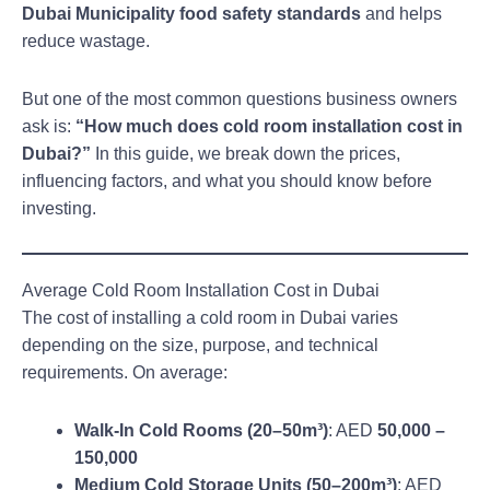
Dubai Municipality food safety standards
and helps
reduce wastage.
But one of the most common questions business owners
ask is:
“How much does cold room installation cost in
Dubai?”
In this guide, we break down the prices,
influencing factors, and what you should know before
investing.
Average Cold Room Installation Cost in Dubai
The cost of installing a cold room in Dubai varies
depending on the size, purpose, and technical
requirements. On average:
Walk-In Cold Rooms (20–50m³)
: AED
50,000 –
150,000
Medium Cold Storage Units (50–200m³)
: AED