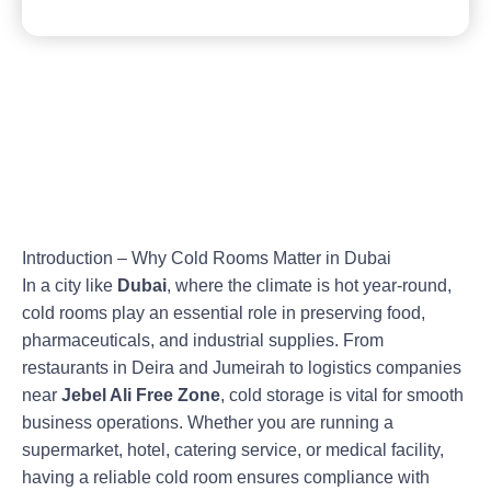
Introduction – Why Cold Rooms Matter in Dubai
In a city like
Dubai
, where the climate is hot year-round,
cold rooms play an essential role in preserving food,
pharmaceuticals, and industrial supplies. From
restaurants in Deira and Jumeirah to logistics companies
near
Jebel Ali Free Zone
, cold storage is vital for smooth
business operations. Whether you are running a
supermarket, hotel, catering service, or medical facility,
having a reliable cold room ensures compliance with