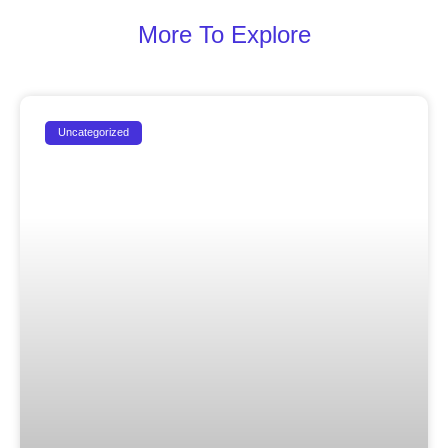
More To Explore
Uncategorized