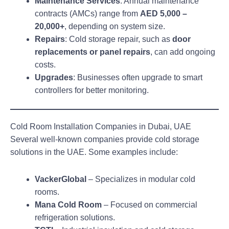
Maintenance Services
: Annual maintenance
contracts (AMCs) range from
AED 5,000 –
20,000+
, depending on system size.
Repairs
: Cold storage repair, such as
door
replacements or panel repairs
, can add ongoing
costs.
Upgrades
: Businesses often upgrade to smart
controllers for better monitoring.
Cold Room Installation Companies in Dubai, UAE
Several well-known companies provide cold storage
solutions in the UAE. Some examples include:
VackerGlobal
– Specializes in modular cold
rooms.
Mana Cold Room
– Focused on commercial
refrigeration solutions.