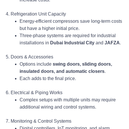
4. Refrigeration Unit Capacity
Energy-efficient compressors save long-term costs
but have a higher initial price.
Three-phase systems are required for industrial
installations in
Dubai Industrial City
and
JAFZA
.
5. Doors & Accessories
Options include
swing doors, sliding doors,
insulated doors, and automatic closers
.
Each adds to the final price.
6. Electrical & Piping Works
Complex setups with multiple units may require
additional wiring and control systems.
7. Monitoring & Control Systems
Digital controllers, IoT monitoring, and alarm