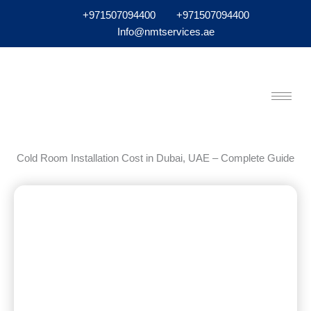
+971507094400
+971507094400
Info@nmtservices.ae
Cold Room Installation Cost in Dubai, UAE – Complete Guide