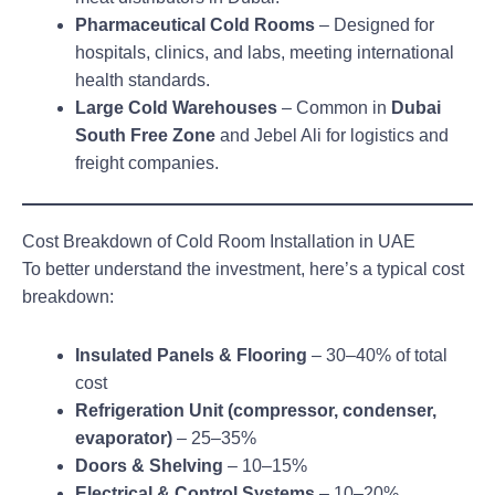
Pharmaceutical Cold Rooms
– Designed for
hospitals, clinics, and labs, meeting international
health standards.
Large Cold Warehouses
– Common in
Dubai
South Free Zone
and Jebel Ali for logistics and
freight companies.
Cost Breakdown of Cold Room Installation in UAE
To better understand the investment, here’s a typical cost
breakdown:
Insulated Panels & Flooring
– 30–40% of total
cost
Refrigeration Unit (compressor, condenser,
evaporator)
– 25–35%
Doors & Shelving
– 10–15%
Electrical & Control Systems
– 10–20%