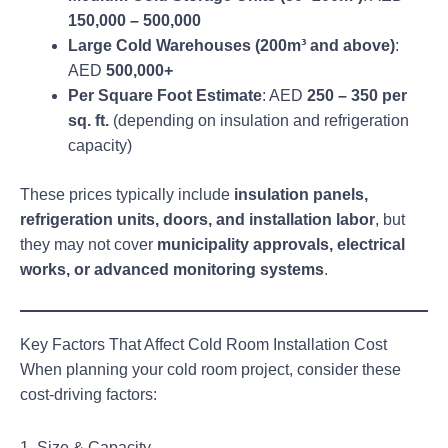
150,000 – 500,000
Large Cold Warehouses (200m³ and above)
:
AED
500,000+
Per Square Foot Estimate
: AED
250 – 350 per
sq. ft.
(depending on insulation and refrigeration
capacity)
These prices typically include
insulation panels,
refrigeration units, doors, and installation labor
, but
they may not cover
municipality approvals, electrical
works, or advanced monitoring systems
.
Key Factors That Affect Cold Room Installation Cost
When planning your cold room project, consider these
cost-driving factors:
1. Size & Capacity