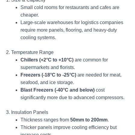
Small cold rooms for restaurants and cafes are
cheaper.
Large-scale warehouses for logistics companies
require more panels, flooring, and heavy-duty
cooling systems.
2. Temperature Range
Chillers (+2°C to +10°C)
are common for
supermarkets and florists.
Freezers (-18°C to -25°C)
are needed for meat,
seafood, and ice storage.
Blast Freezers (-40°C and below)
cost
significantly more due to advanced compressors.
3. Insulation Panels
Thickness ranges from
50mm to 200mm
.
Thicker panels improve cooling efficiency but
increase costs.