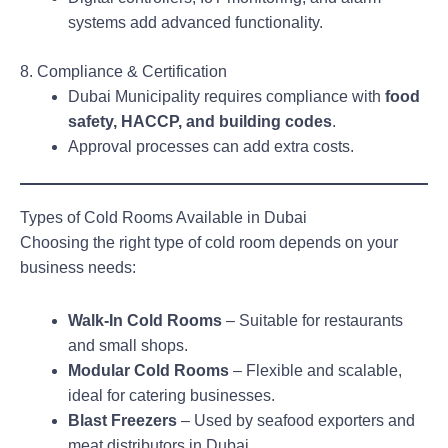
systems add advanced functionality.
8. Compliance & Certification
Dubai Municipality requires compliance with
food
safety, HACCP, and building codes
.
Approval processes can add extra costs.
Types of Cold Rooms Available in Dubai
Choosing the right type of cold room depends on your
business needs:
Walk-In Cold Rooms
– Suitable for restaurants
and small shops.
Modular Cold Rooms
– Flexible and scalable,
ideal for catering businesses.
Blast Freezers
– Used by seafood exporters and
meat distributors in Dubai.