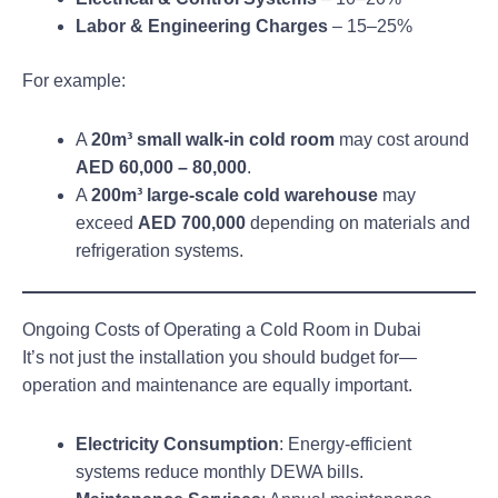
Labor & Engineering Charges
– 15–25%
For example:
A
20m³ small walk-in cold room
may cost around
AED 60,000 – 80,000
.
A
200m³ large-scale cold warehouse
may
exceed
AED 700,000
depending on materials and
refrigeration systems.
Ongoing Costs of Operating a Cold Room in Dubai
It’s not just the installation you should budget for—
operation and maintenance are equally important.
Electricity Consumption
: Energy-efficient
systems reduce monthly DEWA bills.