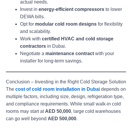
actual needs.
Invest in
energy-efficient compressors
to lower
DEWA bills.
Opt for
modular cold room designs
for flexibility
and scalability.
Work with
certified HVAC and cold storage
contractors
in Dubai.
Negotiate a
maintenance contract
with your
installer for long-term savings.
Conclusion – Investing in the Right Cold Storage Solution
The
cost of cold room installation in Dubai
depends on
multiple factors, including size, design, refrigeration type,
and compliance requirements. While small walk-in cold
rooms may start at
AED 50,000
, large cold warehouses
can go well beyond
AED 500,000
.