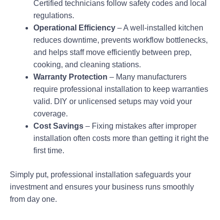
Certified technicians follow safety codes and local
regulations.
Operational Efficiency
– A well-installed kitchen
reduces downtime, prevents workflow bottlenecks,
and helps staff move efficiently between prep,
cooking, and cleaning stations.
Warranty Protection
– Many manufacturers
require professional installation to keep warranties
valid. DIY or unlicensed setups may void your
coverage.
Cost Savings
– Fixing mistakes after improper
installation often costs more than getting it right the
first time.
Simply put, professional installation safeguards your
investment and ensures your business runs smoothly
from day one.