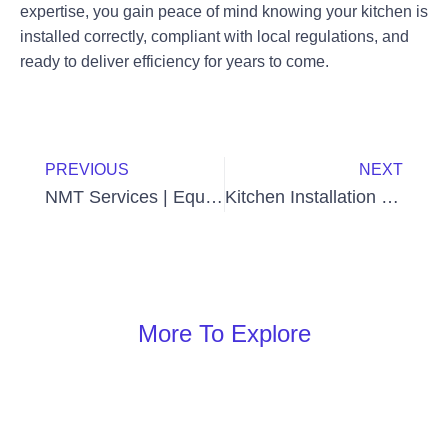
expertise, you gain peace of mind knowing your kitchen is
installed correctly, compliant with local regulations, and
ready to deliver efficiency for years to come.
Prev
Next
PREVIOUS
NEXT
NMT Services | Equipment Installation & Maintenance in the UAE
Kitchen Installation Cost in UAE: Complete Guide for Homeowners and Businesses
More To Explore