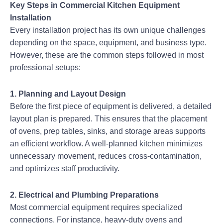
Key Steps in Commercial Kitchen Equipment
Installation
Every installation project has its own unique challenges
depending on the space, equipment, and business type.
However, these are the common steps followed in most
professional setups:
1. Planning and Layout Design
Before the first piece of equipment is delivered, a detailed
layout plan is prepared. This ensures that the placement
of ovens, prep tables, sinks, and storage areas supports
an efficient workflow. A well-planned kitchen minimizes
unnecessary movement, reduces cross-contamination,
and optimizes staff productivity.
2. Electrical and Plumbing Preparations
Most commercial equipment requires specialized
connections. For instance, heavy-duty ovens and