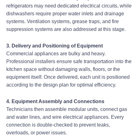
refrigerators may need dedicated electrical circuits, while
dishwashers require proper water inlets and drainage
systems. Ventilation systems, grease traps, and fire
suppression systems are also addressed at this stage.
3. Delivery and Positioning of Equipment
Commercial appliances are bulky and heavy.
Professional installers ensure safe transportation into the
kitchen space without damaging walls, floors, or the
equipment itself. Once delivered, each unit is positioned
according to the design plan for optimal efficiency.
4. Equipment Assembly and Connections
Technicians then assemble modular units, connect gas
and water lines, and wire electrical appliances. Every
connection is double-checked to prevent leaks,
overloads, or power issues.