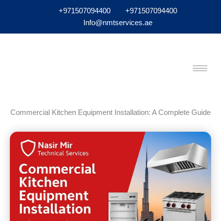
+971507094400
+971507094400
Info@nmtservices.ae
Commercial Kitchen Equipment Installation: A Complete Guide