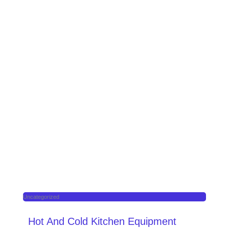
Uncategorized
Hot And Cold Kitchen Equipment