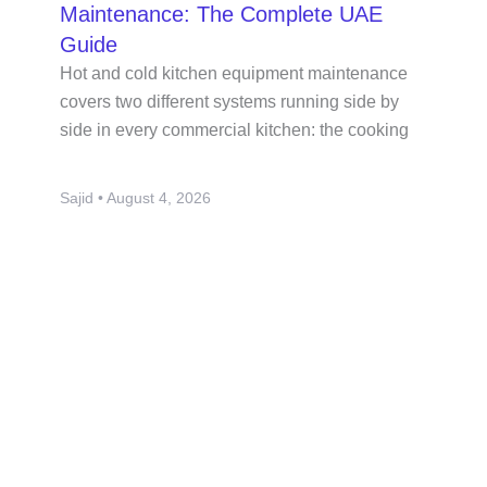
Maintenance: The Complete UAE
Guide
Hot and cold kitchen equipment maintenance
covers two different systems running side by
side in every commercial kitchen: the cooking
Sajid
August 4, 2026