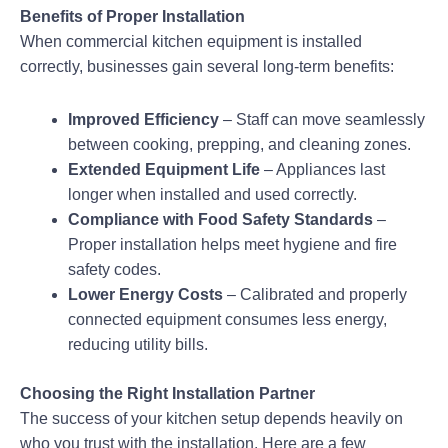
Benefits of Proper Installation
When commercial kitchen equipment is installed
correctly, businesses gain several long-term benefits:
Improved Efficiency
– Staff can move seamlessly
between cooking, prepping, and cleaning zones.
Extended Equipment Life
– Appliances last
longer when installed and used correctly.
Compliance with Food Safety Standards
–
Proper installation helps meet hygiene and fire
safety codes.
Lower Energy Costs
– Calibrated and properly
connected equipment consumes less energy,
reducing utility bills.
Choosing the Right Installation Partner
The success of your kitchen setup depends heavily on
who you trust with the installation. Here are a few