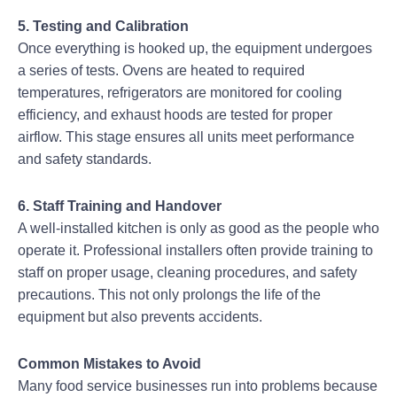
5. Testing and Calibration
Once everything is hooked up, the equipment undergoes
a series of tests. Ovens are heated to required
temperatures, refrigerators are monitored for cooling
efficiency, and exhaust hoods are tested for proper
airflow. This stage ensures all units meet performance
and safety standards.
6. Staff Training and Handover
A well-installed kitchen is only as good as the people who
operate it. Professional installers often provide training to
staff on proper usage, cleaning procedures, and safety
precautions. This not only prolongs the life of the
equipment but also prevents accidents.
Common Mistakes to Avoid
Many food service businesses run into problems because