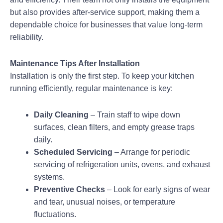
but also provides after-service support, making them a
dependable choice for businesses that value long-term
reliability.
Maintenance Tips After Installation
Installation is only the first step. To keep your kitchen
running efficiently, regular maintenance is key:
Daily Cleaning
– Train staff to wipe down
surfaces, clean filters, and empty grease traps
daily.
Scheduled Servicing
– Arrange for periodic
servicing of refrigeration units, ovens, and exhaust
systems.
Preventive Checks
– Look for early signs of wear
and tear, unusual noises, or temperature
fluctuations.