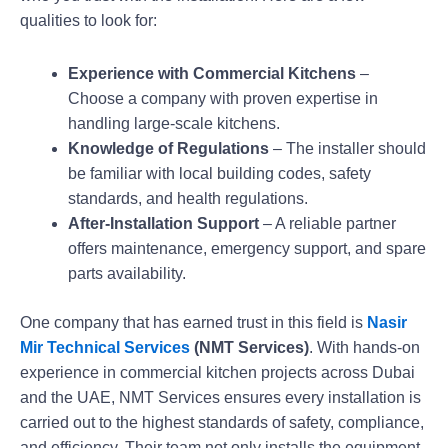
qualities to look for:
Experience with Commercial Kitchens
–
Choose a company with proven expertise in
handling large-scale kitchens.
Knowledge of Regulations
– The installer should
be familiar with local building codes, safety
standards, and health regulations.
After-Installation Support
– A reliable partner
offers maintenance, emergency support, and spare
parts availability.
One company that has earned trust in this field is
Nasir
Mir Technical Services
(NMT Services)
. With hands-on
experience in commercial kitchen projects across Dubai
and the UAE, NMT Services ensures every installation is
carried out to the highest standards of safety, compliance,
and efficiency. Their team not only installs the equipment