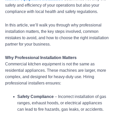
safety and efficiency of your operations but also your
compliance with local health and safety regulations.
In this article, we’ll walk you through why professional
installation matters, the key steps involved, common
mistakes to avoid, and how to choose the right installation
partner for your business.
Why Professional Installation Matters
Commercial kitchen equipment is not the same as
residential appliances. These machines are larger, more
complex, and designed for heavy-duty use. Hiring
professional installers ensures:
Safety Compliance
– Incorrect installation of gas
ranges, exhaust hoods, or electrical appliances
can lead to fire hazards, gas leaks, or accidents.