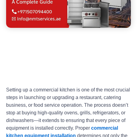
Setting up a commercial kitchen is one of the most crucial
steps in launching or upgrading a restaurant, catering
business, or food service operation. The process doesn’t
stop at buying high-quality ovens, grills, refrigerators, or
dishwashers—it extends to ensuring that every piece of
equipment is installed correctly. Proper
commercial
kitchen equipment installation
determines not only the