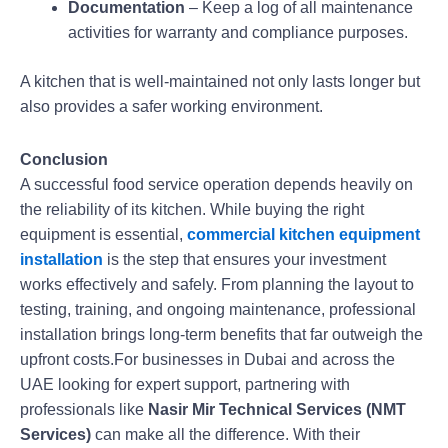
Documentation
– Keep a log of all maintenance
activities for warranty and compliance purposes.
A kitchen that is well-maintained not only lasts longer but
also provides a safer working environment.
Conclusion
A successful food service operation depends heavily on
the reliability of its kitchen. While buying the right
equipment is essential,
commercial kitchen equipment
installation
is the step that ensures your investment
works effectively and safely. From planning the layout to
testing, training, and ongoing maintenance, professional
installation brings long-term benefits that far outweigh the
upfront costs.For businesses in Dubai and across the
UAE looking for expert support, partnering with
professionals like
Nasir Mir Technical Services (NMT
Services)
can make all the difference. With their