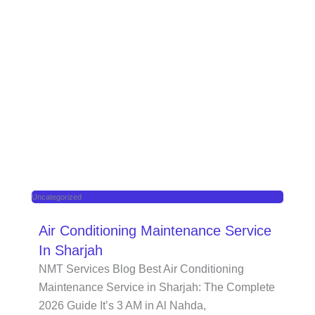
Uncategorized
Air Conditioning Maintenance Service
In Sharjah
NMT Services Blog Best Air Conditioning
Maintenance Service in Sharjah: The Complete
2026 Guide It’s 3 AM in Al Nahda,