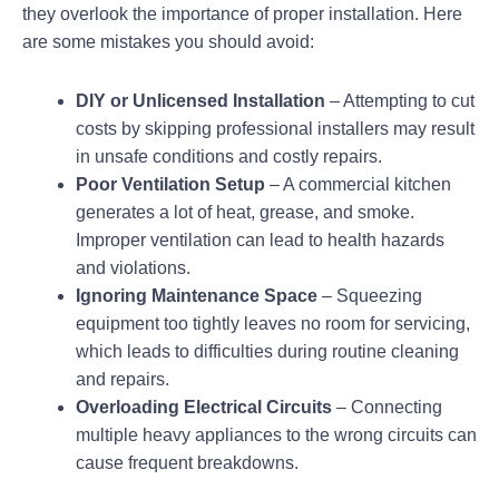
they overlook the importance of proper installation. Here
are some mistakes you should avoid:
DIY or Unlicensed Installation
– Attempting to cut
costs by skipping professional installers may result
in unsafe conditions and costly repairs.
Poor Ventilation Setup
– A commercial kitchen
generates a lot of heat, grease, and smoke.
Improper ventilation can lead to health hazards
and violations.
Ignoring Maintenance Space
– Squeezing
equipment too tightly leaves no room for servicing,
which leads to difficulties during routine cleaning
and repairs.
Overloading Electrical Circuits
– Connecting
multiple heavy appliances to the wrong circuits can
cause frequent breakdowns.