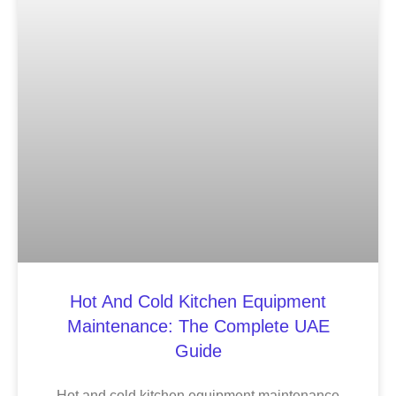
Hot And Cold Kitchen Equipment
Maintenance: The Complete UAE
Guide
Hot and cold kitchen equipment maintenance