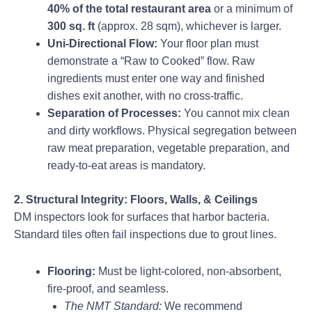
40% of the total restaurant area
or a minimum of
300 sq. ft
(approx. 28 sqm), whichever is larger.
Uni-Directional Flow:
Your floor plan must
demonstrate a “Raw to Cooked” flow. Raw
ingredients must enter one way and finished
dishes exit another, with no cross-traffic.
Separation of Processes:
You cannot mix clean
and dirty workflows. Physical segregation between
raw meat preparation, vegetable preparation, and
ready-to-eat areas is mandatory.
2. Structural Integrity: Floors, Walls, & Ceilings
DM inspectors look for surfaces that harbor bacteria.
Standard tiles often fail inspections due to grout lines.
Flooring:
Must be light-colored, non-absorbent,
fire-proof, and seamless.
The NMT Standard:
We recommend