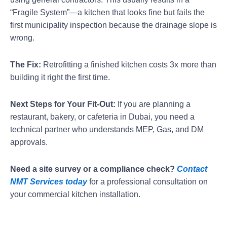
“Fragile System”—a kitchen that looks fine but fails the
first municipality inspection because the drainage slope is
wrong.
The Fix:
Retrofitting a finished kitchen costs 3x more than
building it right the first time.
Next Steps for Your Fit-Out:
If you are planning a
restaurant, bakery, or cafeteria in Dubai, you need a
technical partner who understands MEP, Gas, and DM
approvals.
Need a site survey or a compliance check?
Contact
NMT Services today
for a professional consultation on
your commercial kitchen installation.