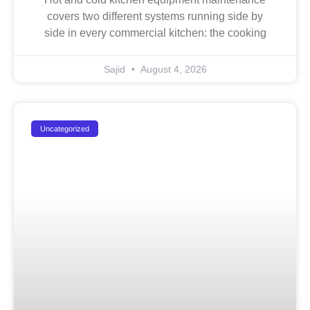
covers two different systems running side by
side in every commercial kitchen: the cooking
Sajid
August 4, 2026
Uncategorized