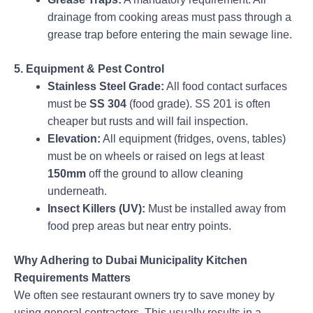
drainage from cooking areas must pass through a
grease trap before entering the main sewage line.
5. Equipment & Pest Control
Stainless Steel Grade:
All food contact surfaces
must be
SS 304
(food grade). SS 201 is often
cheaper but rusts and will fail inspection.
Elevation:
All equipment (fridges, ovens, tables)
must be on wheels or raised on legs at least
150mm
off the ground to allow cleaning
underneath.
Insect Killers (UV):
Must be installed away from
food prep areas but near entry points.
Why Adhering to Dubai Municipality Kitchen
Requirements Matters
We often see restaurant owners try to save money by
using general contractors. This usually results in a