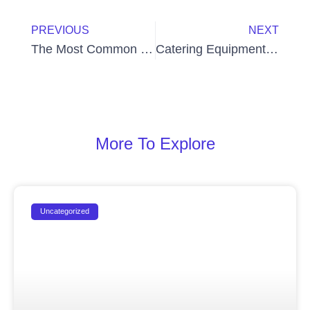
Prev
Next
PREVIOUS
NEXT
The Most Common Mistakes in Operating Bakery Machines
Catering Equipment Services UAE
More To Explore
Uncategorized