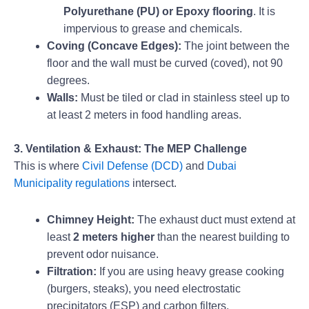
Polyurethane (PU) or Epoxy flooring
. It is
impervious to grease and chemicals.
Coving (Concave Edges):
The joint between the
floor and the wall must be curved (coved), not 90
degrees.
Walls:
Must be tiled or clad in stainless steel up to
at least 2 meters in food handling areas.
3. Ventilation & Exhaust: The MEP Challenge
This is where
Civil Defense (DCD)
and
Dubai
Municipality regulations
intersect.
Chimney Height:
The exhaust duct must extend at
least
2 meters higher
than the nearest building to
prevent odor nuisance.
Filtration:
If you are using heavy grease cooking
(burgers, steaks), you need electrostatic
precipitators (ESP) and carbon filters.