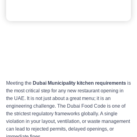
Meeting the
Dubai Municipality kitchen requirements
is
the most critical step for any new restaurant opening in
the UAE. It is not just about a great menu; it is an
engineering challenge. The Dubai Food Code is one of
the strictest regulatory frameworks globally. A single
violation in your layout, ventilation, or waste management
can lead to rejected permits, delayed openings, or
immediate fines.