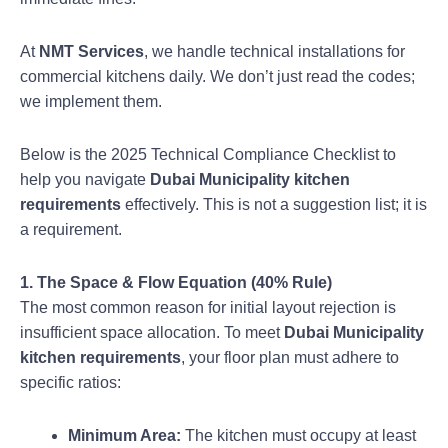
At
NMT Services
, we handle technical installations for
commercial kitchens daily. We don’t just read the codes;
we implement them.
Below is the 2025 Technical Compliance Checklist to
help you navigate
Dubai Municipality kitchen
requirements
effectively. This is not a suggestion list; it is
a requirement.
1. The Space & Flow Equation (40% Rule)
The most common reason for initial layout rejection is
insufficient space allocation. To meet
Dubai Municipality
kitchen requirements
, your floor plan must adhere to
specific ratios:
Minimum Area:
The kitchen must occupy at least