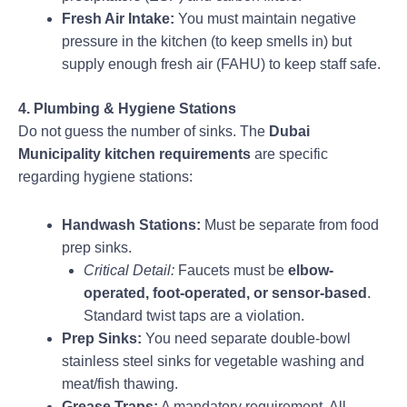
Fresh Air Intake:
You must maintain negative
pressure in the kitchen (to keep smells in) but
supply enough fresh air (FAHU) to keep staff safe.
4. Plumbing & Hygiene Stations
Do not guess the number of sinks. The
Dubai
Municipality kitchen requirements
are specific
regarding hygiene stations:
Handwash Stations:
Must be separate from food
prep sinks.
Critical Detail:
Faucets must be
elbow-
operated, foot-operated, or sensor-based
.
Standard twist taps are a violation.
Prep Sinks:
You need separate double-bowl
stainless steel sinks for vegetable washing and
meat/fish thawing.
Grease Traps:
A mandatory requirement. All