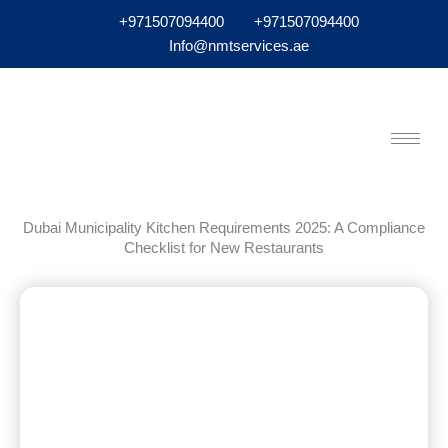
+971507094400
+971507094400
Info@nmtservices.ae
Dubai Municipality Kitchen Requirements 2025: A Compliance
Checklist for New Restaurants