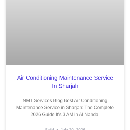
Air Conditioning Maintenance Service
In Sharjah
NMT Services Blog Best Air Conditioning
Maintenance Service in Sharjah: The Complete
2026 Guide It’s 3 AM in Al Nahda,
Sajid
July 20, 2026