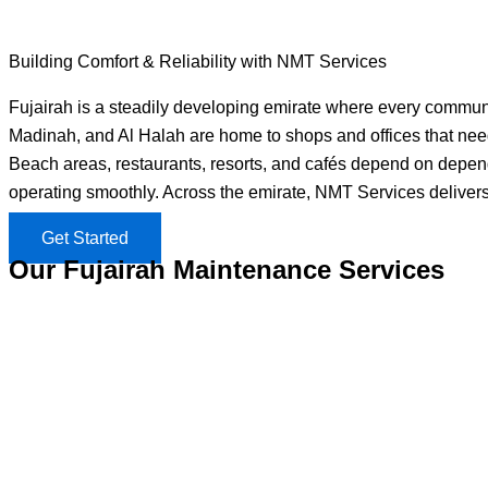
Building Comfort & Reliability with NMT Services
Fujairah is a steadily developing emirate where every community
Madinah, and Al Halah are home to shops and offices that need 
Beach areas, restaurants, resorts, and cafés depend on dependa
operating smoothly. Across the emirate, NMT Services delivers
Get Started
Our Fujairah Maintenance Services