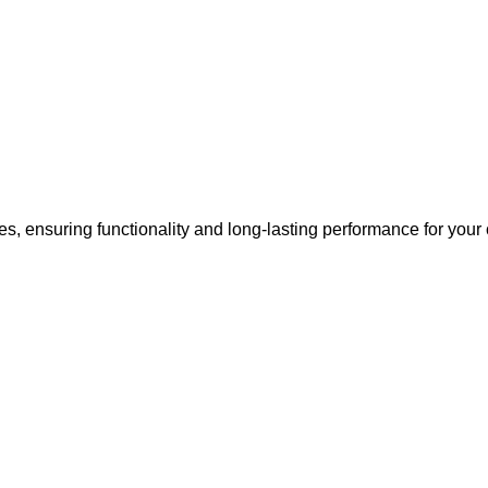
s, ensuring functionality and long-lasting performance for your