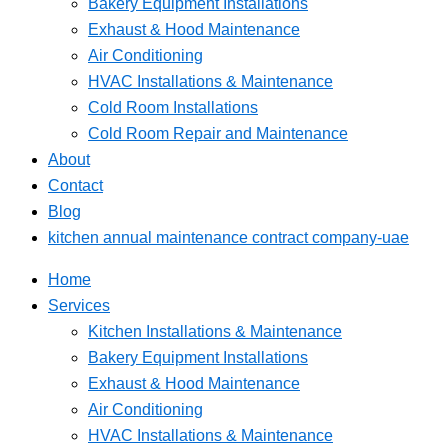
Bakery Equipment Installations
Exhaust & Hood Maintenance
Air Conditioning
HVAC Installations & Maintenance
Cold Room Installations
Cold Room Repair and Maintenance
About
Contact
Blog
kitchen annual maintenance contract company-uae
Home
Services
Kitchen Installations & Maintenance
Bakery Equipment Installations
Exhaust & Hood Maintenance
Air Conditioning
HVAC Installations & Maintenance