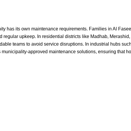
 has its own maintenance requirements. Families in Al Faseel, Al
regular upkeep. In residential districts like Madhab, Merashid,
ble teams to avoid service disruptions. In industrial hubs such 
 municipality-approved maintenance solutions, ensuring that hom