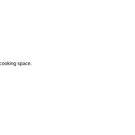
 cooking space.