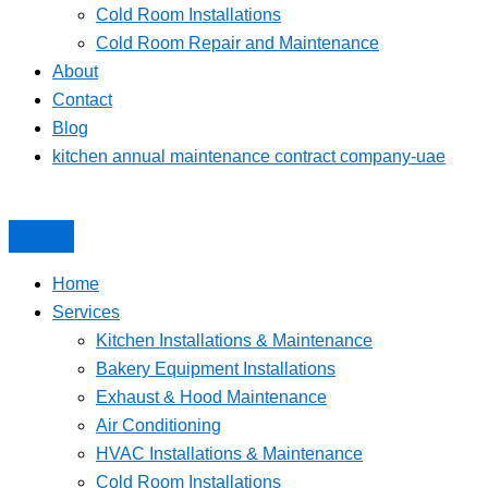
Cold Room Installations
Cold Room Repair and Maintenance
About
Contact
Blog
kitchen annual maintenance contract company-uae
Home
Services
Kitchen Installations & Maintenance
Bakery Equipment Installations
Exhaust & Hood Maintenance
Air Conditioning
HVAC Installations & Maintenance
Cold Room Installations