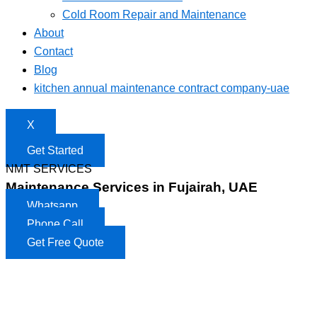
Cold Room Repair and Maintenance
About
Contact
Blog
kitchen annual maintenance contract company-uae
X
Get Started
NMT SERVICES
Maintenance Services in Fujairah, UAE
Whatsapp
Phone Call
Get Free Quote