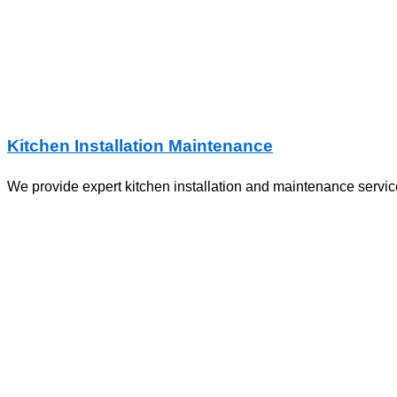
Kitchen Installation Maintenance
We provide expert kitchen installation and maintenance service