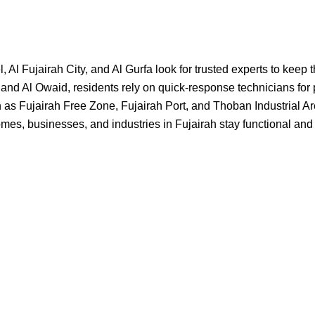
 Fujairah City, and Al Gurfa look for trusted experts to keep th
 and Al Owaid, residents rely on quick-response technicians for
as Fujairah Free Zone, Fujairah Port, and Thoban Industrial Are
es, businesses, and industries in Fujairah stay functional and