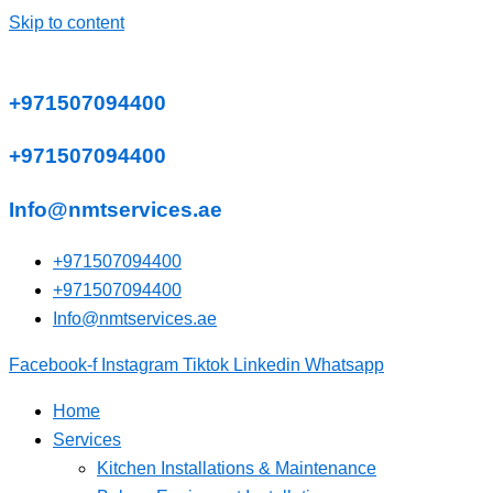
Skip to content
+971507094400
+971507094400
Info@nmtservices.ae
+971507094400
+971507094400
Info@nmtservices.ae
Facebook-f
Instagram
Tiktok
Linkedin
Whatsapp
Home
Services
Kitchen Installations & Maintenance