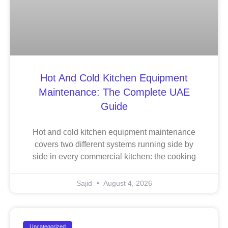
Hot And Cold Kitchen Equipment
Maintenance: The Complete UAE
Guide
Hot and cold kitchen equipment maintenance
covers two different systems running side by
side in every commercial kitchen: the cooking
Sajid
August 4, 2026
Uncategorized