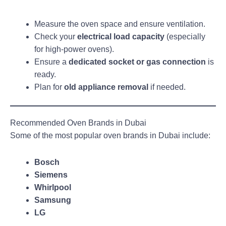
Measure the oven space and ensure ventilation.
Check your
electrical load capacity
(especially
for high-power ovens).
Ensure a
dedicated socket or gas connection
is
ready.
Plan for
old appliance removal
if needed.
Recommended Oven Brands in Dubai
Some of the most popular oven brands in Dubai include:
Bosch
Siemens
Whirlpool
Samsung
LG