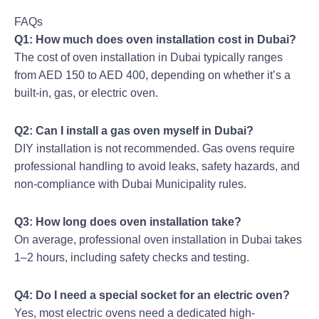
FAQs
Q1: How much does oven installation cost in Dubai?
The cost of oven installation in Dubai typically ranges
from AED 150 to AED 400, depending on whether it’s a
built-in, gas, or electric oven.
Q2: Can I install a gas oven myself in Dubai?
DIY installation is not recommended. Gas ovens require
professional handling to avoid leaks, safety hazards, and
non-compliance with Dubai Municipality rules.
Q3: How long does oven installation take?
On average, professional oven installation in Dubai takes
1–2 hours, including safety checks and testing.
Q4: Do I need a special socket for an electric oven?
Yes, most electric ovens need a dedicated high-