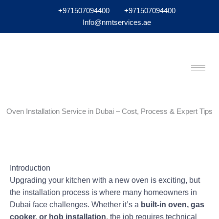
+971507094400
+971507094400
Info@nmtservices.ae
Oven Installation Service in Dubai – Cost, Process & Expert Tips
Introduction
Upgrading your kitchen with a new oven is exciting, but
the installation process is where many homeowners in
Dubai face challenges. Whether it’s a
built-in oven, gas
cooker, or hob installation
, the job requires technical