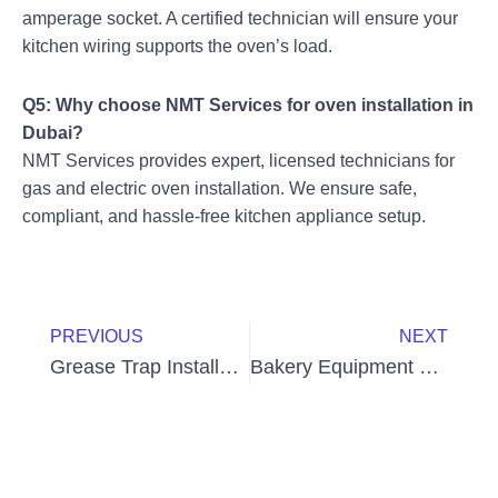
amperage socket. A certified technician will ensure your
kitchen wiring supports the oven’s load.
Q5: Why choose NMT Services for oven installation in
Dubai?
NMT Services provides expert, licensed technicians for
gas and electric oven installation. We ensure safe,
compliant, and hassle-free kitchen appliance setup.
Prev
Next
PREVIOUS
NEXT
Grease Trap Installation Cost in Dubai – Complete Guide for 2025
Bakery Equipment Maintenance in UAE: Keep Your Bakery Running Smoothly