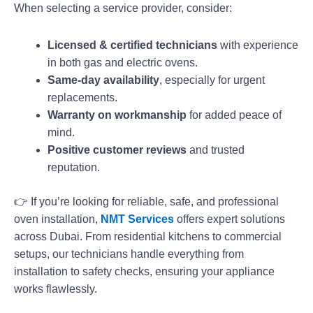
When selecting a service provider, consider:
Licensed & certified technicians
with experience
in both gas and electric ovens.
Same-day availability
, especially for urgent
replacements.
Warranty on workmanship
for added peace of
mind.
Positive customer reviews
and trusted
reputation.
👉 If you’re looking for reliable, safe, and professional
oven installation,
NMT Services
offers expert solutions
across Dubai. From residential kitchens to commercial
setups, our technicians handle everything from
installation to safety checks, ensuring your appliance
works flawlessly.