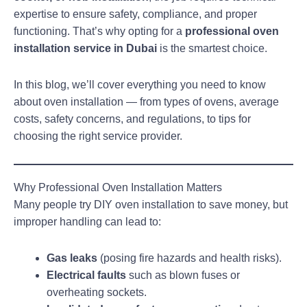
expertise to ensure safety, compliance, and proper
functioning. That’s why opting for a
professional oven
installation service in Dubai
is the smartest choice.
In this blog, we’ll cover everything you need to know
about oven installation — from types of ovens, average
costs, safety concerns, and regulations, to tips for
choosing the right service provider.
Why Professional Oven Installation Matters
Many people try DIY oven installation to save money, but
improper handling can lead to:
Gas leaks
(posing fire hazards and health risks).
Electrical faults
such as blown fuses or
overheating sockets.