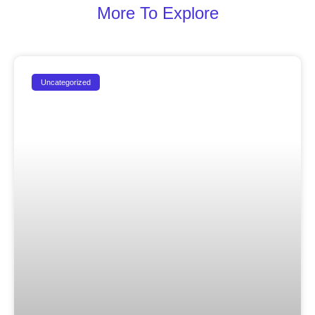
More To Explore
Uncategorized