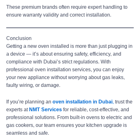
These premium brands often require expert handling to
ensure warranty validity and correct installation.
Conclusion
Getting a new oven installed is more than just plugging in
a device — it’s about ensuring safety, efficiency, and
compliance with Dubai’s strict regulations. With
professional oven installation services, you can enjoy
your new appliance without worrying about gas leaks,
faulty wiring, or damage.
If you’re planning an
oven installation in Dubai
,
trust the
experts at
NMT Services
for reliable, cost-effective, and
professional solutions. From built-in ovens to electric and
gas cookers, our team ensures your kitchen upgrade is
seamless and safe.