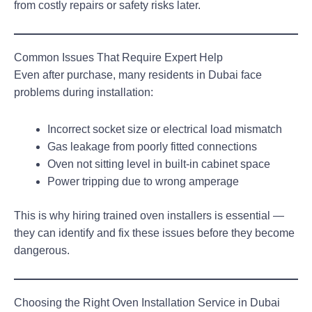
from costly repairs or safety risks later.
Common Issues That Require Expert Help
Even after purchase, many residents in Dubai face
problems during installation:
Incorrect socket size or electrical load mismatch
Gas leakage from poorly fitted connections
Oven not sitting level in built-in cabinet space
Power tripping due to wrong amperage
This is why hiring trained oven installers is essential —
they can identify and fix these issues before they become
dangerous.
Choosing the Right Oven Installation Service in Dubai