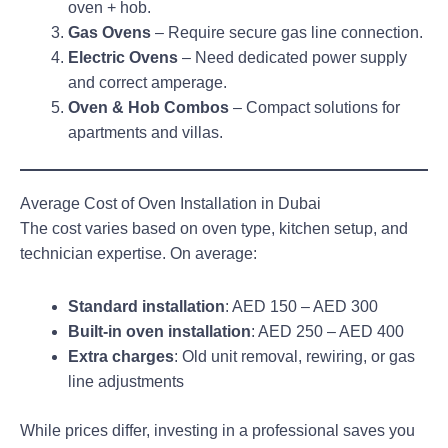
oven + hob.
Gas Ovens
– Require secure gas line connection.
Electric Ovens
– Need dedicated power supply
and correct amperage.
Oven & Hob Combos
– Compact solutions for
apartments and villas.
Average Cost of Oven Installation in Dubai
The cost varies based on oven type, kitchen setup, and
technician expertise. On average:
Standard installation
: AED 150 – AED 300
Built-in oven installation
: AED 250 – AED 400
Extra charges
: Old unit removal, rewiring, or gas
line adjustments
While prices differ, investing in a professional saves you