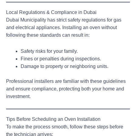
Local Regulations & Compliance in Dubai
Dubai Municipality has strict safety regulations for gas
and electrical appliances. Installing an oven without
following these standards can result in:
Safety risks for your family.
Fines or penalties during inspections.
Damage to property or neighboring units.
Professional installers are familiar with these guidelines
and ensure compliance, protecting both your home and
investment.
Tips Before Scheduling an Oven Installation
To make the process smooth, follow these steps before
the technician arrives: