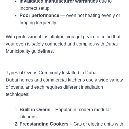
Invalidated manufacturer warranties
due to
incorrect setup.
Poor performance
— oven not heating evenly or
tripping frequently.
With professional installation, you get peace of mind that
your oven is safely connected and complies with Dubai
Municipality guidelines.
Types of Ovens Commonly Installed in Dubai
Dubai homes and commercial kitchens use a wide variety
of ovens, and each requires different installation
techniques:
Built-in Ovens
– Popular in modern modular
kitchens.
Freestanding Cookers
– Gas or electric units with