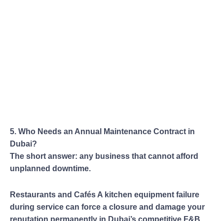
5. Who Needs an Annual Maintenance Contract in
Dubai?
The short answer: any business that cannot afford
unplanned downtime.
Restaurants and Cafés A kitchen equipment failure
during service can force a closure and damage your
reputation permanently in Dubai’s competitive F&B