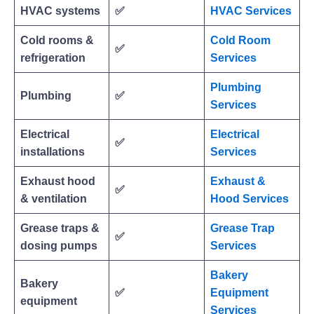
HVAC systems
✅
HVAC Services
Cold rooms &
Cold Room
✅
refrigeration
Services
Plumbing
Plumbing
✅
Services
Electrical
Electrical
✅
installations
Services
Exhaust hood
Exhaust &
✅
& ventilation
Hood Services
Grease traps &
Grease Trap
✅
dosing pumps
Services
Bakery
Bakery
✅
Equipment
equipment
Services