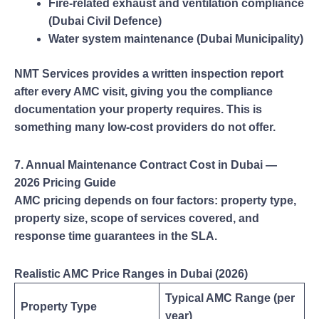
Fire-related exhaust and ventilation compliance
(Dubai Civil Defence)
Water system maintenance (Dubai Municipality)
NMT Services provides a written inspection report
after every AMC visit, giving you the compliance
documentation your property requires. This is
something many low-cost providers do not offer.
7. Annual Maintenance Contract Cost in Dubai —
2026 Pricing Guide
AMC pricing depends on four factors: property type,
property size, scope of services covered, and
response time guarantees in the SLA.
Realistic AMC Price Ranges in Dubai (2026)
Typical AMC Range (per
Property Type
year)