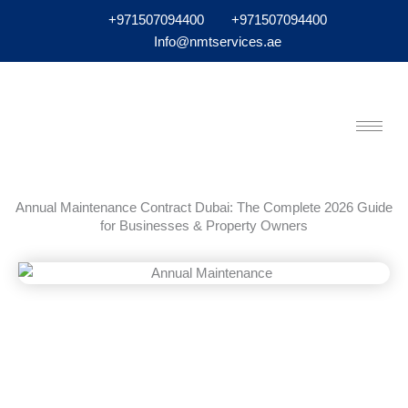
+971507094400
+971507094400
Info@nmtservices.ae
Annual Maintenance Contract Dubai: The Complete 2026 Guide
for Businesses & Property Owners