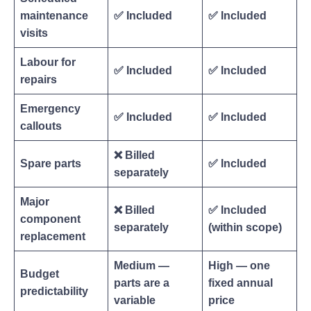
maintenance
✅ Included
✅ Included
visits
Labour for
✅ Included
✅ Included
repairs
Emergency
✅ Included
✅ Included
callouts
❌ Billed
Spare parts
✅ Included
separately
Major
❌ Billed
✅ Included
component
separately
(within scope)
replacement
Medium —
High — one
Budget
parts are a
fixed annual
predictability
variable
price