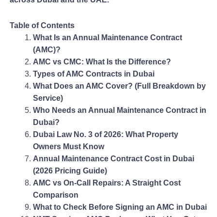
Table of Contents
What Is an Annual Maintenance Contract
(AMC)?
AMC vs CMC: What Is the Difference?
Types of AMC Contracts in Dubai
What Does an AMC Cover? (Full Breakdown by
Service)
Who Needs an Annual Maintenance Contract in
Dubai?
Dubai Law No. 3 of 2026: What Property
Owners Must Know
Annual Maintenance Contract Cost in Dubai
(2026 Pricing Guide)
AMC vs On-Call Repairs: A Straight Cost
Comparison
What to Check Before Signing an AMC in Dubai