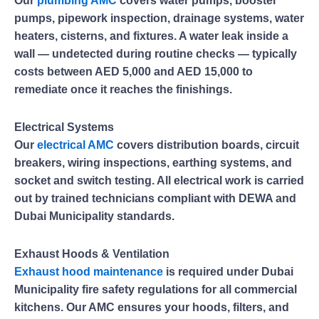
Our
plumbing AMC
covers water pumps, booster
pumps, pipework inspection, drainage systems, water
heaters, cisterns, and fixtures. A water leak inside a
wall — undetected during routine checks — typically
costs between AED 5,000 and AED 15,000 to
remediate once it reaches the finishings.
Electrical Systems
Our
electrical AMC
covers distribution boards, circuit
breakers, wiring inspections, earthing systems, and
socket and switch testing. All electrical work is carried
out by trained technicians compliant with DEWA and
Dubai Municipality standards.
Exhaust Hoods & Ventilation
Exhaust hood maintenance
is required under Dubai
Municipality fire safety regulations for all commercial
kitchens. Our AMC ensures your hoods, filters, and