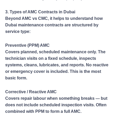
3. Types of AMC Contracts in Dubai
Beyond AMC vs CMC, it helps to understand how
Dubai maintenance contracts are structured by
service type:
Preventive (PPM) AMC
Covers planned, scheduled maintenance only. The
technician visits on a fixed schedule, inspects
systems, cleans, lubricates, and reports. No reactive
or emergency cover is included. This is the most
basic form.
Corrective / Reactive AMC
Covers repair labour when something breaks — but
does not include scheduled inspection visits. Often
combined with PPM to form a full AMC.