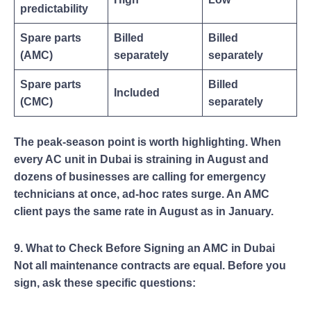
predictability
Spare parts
Billed
Billed
(AMC)
separately
separately
Spare parts
Billed
Included
(CMC)
separately
The peak-season point is worth highlighting. When
every AC unit in Dubai is straining in August and
dozens of businesses are calling for emergency
technicians at once, ad-hoc rates surge. An AMC
client pays the same rate in August as in January.
9. What to Check Before Signing an AMC in Dubai
Not all maintenance contracts are equal. Before you
sign, ask these specific questions: