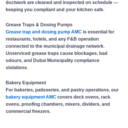
ductwork are cleaned and inspected on schedule —
keeping you compliant and your kitchen safe.
Grease Traps & Dosing Pumps
Grease trap and dosing pump AMC
is essential for
restaurants, hotels, and any F&B operation
connected to the municipal drainage network.
Unserviced grease traps cause blockages, bad
odours, and Dubai Municipality compliance
violations.
Bakery Equipment
For bakeries, patisseries, and pastry operations, our
bakery equipment AMC
covers deck ovens, rack
ovens, proofing chambers, mixers, dividers, and
commercial freezers.