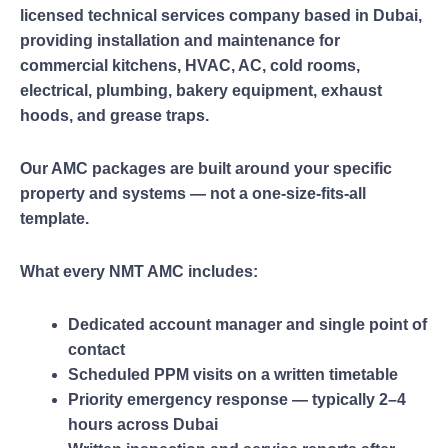
licensed technical services company based in Dubai,
providing installation and maintenance for
commercial kitchens, HVAC, AC, cold rooms,
electrical, plumbing, bakery equipment, exhaust
hoods, and grease traps.
Our AMC packages are built around your specific
property and systems — not a one-size-fits-all
template.
What every NMT AMC includes:
Dedicated account manager and single point of
contact
Scheduled PPM visits on a written timetable
Priority emergency response — typically 2–4
hours across Dubai