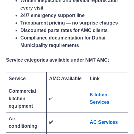
Written inspection and service reports after
every visit
24/7 emergency support line
Transparent pricing — no surprise charges
Discounted parts rates for AMC clients
Compliance documentation for Dubai
Municipality requirements
Service categories available under NMT AMC:
Service
AMC Available
Link
Commercial
Kitchen
kitchen
✅
Services
equipment
Air
✅
AC Services
conditioning