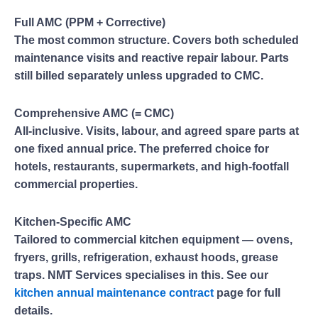
Full AMC (PPM + Corrective)
The most common structure. Covers both scheduled
maintenance visits and reactive repair labour. Parts
still billed separately unless upgraded to CMC.
Comprehensive AMC (= CMC)
All-inclusive. Visits, labour, and agreed spare parts at
one fixed annual price. The preferred choice for
hotels, restaurants, supermarkets, and high-footfall
commercial properties.
Kitchen-Specific AMC
Tailored to commercial kitchen equipment — ovens,
fryers, grills, refrigeration, exhaust hoods, grease
traps. NMT Services specialises in this. See our
kitchen annual maintenance contract
page for full
details.