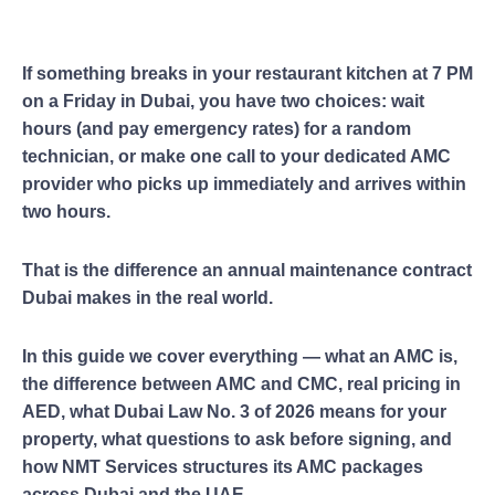
If something breaks in your restaurant kitchen at 7 PM
on a Friday in Dubai, you have two choices: wait
hours (and pay emergency rates) for a random
technician, or make one call to your dedicated AMC
provider who picks up immediately and arrives within
two hours.
That is the difference an annual maintenance contract
Dubai makes in the real world.
In this guide we cover everything — what an AMC is,
the difference between AMC and CMC, real pricing in
AED, what Dubai Law No. 3 of 2026 means for your
property, what questions to ask before signing, and
how NMT Services structures its AMC packages
across Dubai and the UAE.