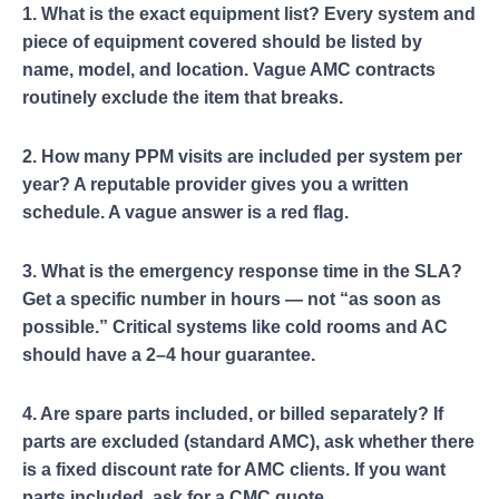
1. What is the exact equipment list? Every system and
piece of equipment covered should be listed by
name, model, and location. Vague AMC contracts
routinely exclude the item that breaks.
2. How many PPM visits are included per system per
year? A reputable provider gives you a written
schedule. A vague answer is a red flag.
3. What is the emergency response time in the SLA?
Get a specific number in hours — not “as soon as
possible.” Critical systems like cold rooms and AC
should have a 2–4 hour guarantee.
4. Are spare parts included, or billed separately? If
parts are excluded (standard AMC), ask whether there
is a fixed discount rate for AMC clients. If you want
parts included, ask for a CMC quote.