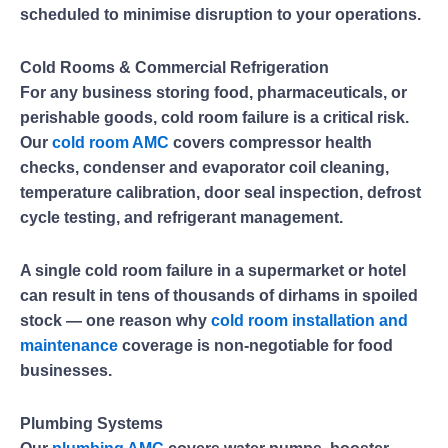
scheduled to minimise disruption to your operations.
Cold Rooms & Commercial Refrigeration
For any business storing food, pharmaceuticals, or
perishable goods, cold room failure is a critical risk.
Our
cold room AMC
covers compressor health
checks, condenser and evaporator coil cleaning,
temperature calibration, door seal inspection, defrost
cycle testing, and refrigerant management.
A single cold room failure in a supermarket or hotel
can result in tens of thousands of dirhams in spoiled
stock — one reason why
cold room installation and
maintenance
coverage is non-negotiable for food
businesses.
Plumbing Systems