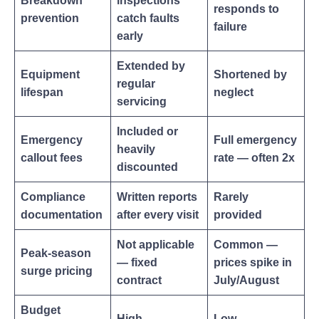
Breakdown
inspections
responds to
prevention
catch faults
failure
early
Extended by
Equipment
Shortened by
regular
lifespan
neglect
servicing
Included or
Emergency
Full emergency
heavily
callout fees
rate — often 2x
discounted
Compliance
Written reports
Rarely
documentation
after every visit
provided
Not applicable
Common —
Peak-season
— fixed
prices spike in
surge pricing
contract
July/August
Budget
High
Low