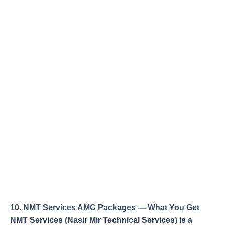
10. NMT Services AMC Packages — What You Get
NMT Services (Nasir Mir Technical Services) is a