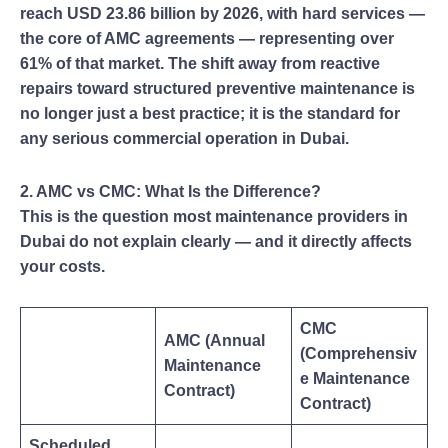
reach USD 23.86 billion by 2026, with hard services —
the core of AMC agreements — representing over
61% of that market. The shift away from reactive
repairs toward structured preventive maintenance is
no longer just a best practice; it is the standard for
any serious commercial operation in Dubai.
2. AMC vs CMC: What Is the Difference?
This is the question most maintenance providers in
Dubai do not explain clearly — and it directly affects
your costs.
CMC
AMC (Annual
(Comprehensiv
Maintenance
e Maintenance
Contract)
Contract)
Scheduled