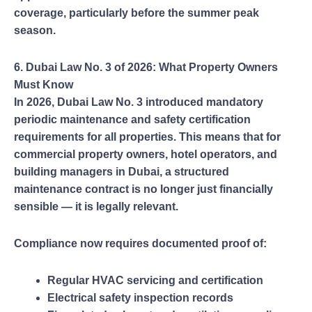
coverage, particularly before the summer peak
season.
6. Dubai Law No. 3 of 2026: What Property Owners
Must Know
In 2026, Dubai Law No. 3 introduced mandatory
periodic maintenance and safety certification
requirements for all properties. This means that for
commercial property owners, hotel operators, and
building managers in Dubai, a structured
maintenance contract is no longer just financially
sensible — it is legally relevant.
Compliance now requires documented proof of:
Regular HVAC servicing and certification
Electrical safety inspection records