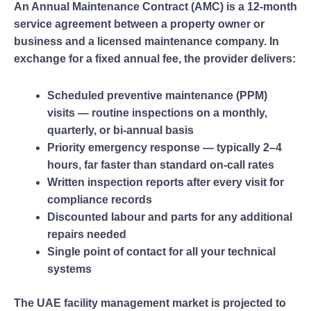
An Annual Maintenance Contract (AMC) is a 12-month
service agreement between a property owner or
business and a licensed maintenance company. In
exchange for a fixed annual fee, the provider delivers:
Scheduled preventive maintenance (PPM)
visits — routine inspections on a monthly,
quarterly, or bi-annual basis
Priority emergency response — typically 2–4
hours, far faster than standard on-call rates
Written inspection reports after every visit for
compliance records
Discounted labour and parts for any additional
repairs needed
Single point of contact for all your technical
systems
The UAE facility management market is projected to