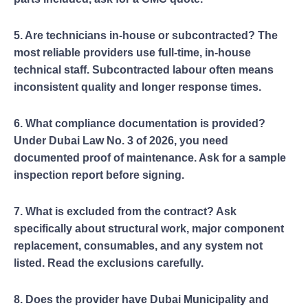
5. Are technicians in-house or subcontracted? The
most reliable providers use full-time, in-house
technical staff. Subcontracted labour often means
inconsistent quality and longer response times.
6. What compliance documentation is provided?
Under Dubai Law No. 3 of 2026, you need
documented proof of maintenance. Ask for a sample
inspection report before signing.
7. What is excluded from the contract? Ask
specifically about structural work, major component
replacement, consumables, and any system not
listed. Read the exclusions carefully.
8. Does the provider have Dubai Municipality and