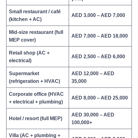
Small restaurant / café
AED 3,000 – AED 7,000
(kitchen + AC)
Mid-size restaurant (full
AED 7,000 – AED 18,000
MEP cover)
Retail shop (AC +
AED 2,500 – AED 6,000
electrical)
Supermarket
AED 12,000 – AED
(refrigeration + HVAC)
35,000
Corporate office (HVAC
AED 8,000 – AED 25,000
+ electrical + plumbing)
AED 30,000 – AED
Hotel / resort (full MEP)
100,000+
Villa (AC + plumbing +