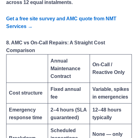
across 12 equal instalments.
Get a free site survey and AMC quote from NMT
Services →
8. AMC vs On-Call Repairs: A Straight Cost
Comparison
Annual
On-Call /
Maintenance
Reactive Only
Contract
Fixed annual
Variable, spikes
Cost structure
fee
in emergencies
Emergency
2–4 hours (SLA
12–48 hours
response time
guaranteed)
typically
Scheduled
None — only