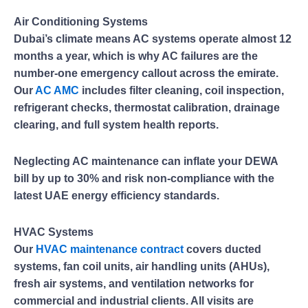
Air Conditioning Systems
Dubai’s climate means AC systems operate almost 12
months a year, which is why AC failures are the
number-one emergency callout across the emirate.
Our
AC AMC
includes filter cleaning, coil inspection,
refrigerant checks, thermostat calibration, drainage
clearing, and full system health reports.
Neglecting AC maintenance can inflate your DEWA
bill by up to 30% and risk non-compliance with the
latest UAE energy efficiency standards.
HVAC Systems
Our
HVAC maintenance contract
covers ducted
systems, fan coil units, air handling units (AHUs),
fresh air systems, and ventilation networks for
commercial and industrial clients. All visits are