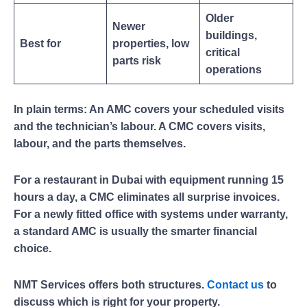
Older
Newer
buildings,
Best for
properties, low
critical
parts risk
operations
In plain terms: An AMC covers your scheduled visits
and the technician’s labour. A CMC covers visits,
labour, and the parts themselves.
For a restaurant in Dubai with equipment running 15
hours a day, a CMC eliminates all surprise invoices.
For a newly fitted office with systems under warranty,
a standard AMC is usually the smarter financial
choice.
NMT Services offers both structures.
Contact us
to
discuss which is right for your property.