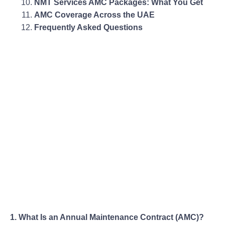
NMT Services AMC Packages: What You Get
AMC Coverage Across the UAE
Frequently Asked Questions
1. What Is an Annual Maintenance Contract (AMC)?