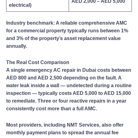
AED 2,000 – AED 5,000
electrical)
Industry benchmark: A reliable comprehensive AMC
for a commercial property typically runs between 1%
and 3% of the property’s asset replacement value
annually.
The Real Cost Comparison
A single emergency AC repair in Dubai costs between
AED 800 and AED 2,500 depending on the fault. A
water leak inside a wall — undetected during a routine
inspection — typically costs AED 5,000 to AED 15,000
to remediate. Three or four reactive repairs in a year
consistently cost more than a full AMC.
Most providers, including NMT Services, also offer
monthly payment plans to spread the annual fee