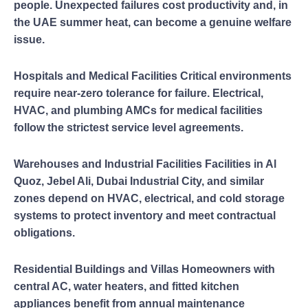
people. Unexpected failures cost productivity and, in
the UAE summer heat, can become a genuine welfare
issue.
Hospitals and Medical Facilities Critical environments
require near-zero tolerance for failure. Electrical,
HVAC, and plumbing AMCs for medical facilities
follow the strictest service level agreements.
Warehouses and Industrial Facilities Facilities in Al
Quoz, Jebel Ali, Dubai Industrial City, and similar
zones depend on HVAC, electrical, and cold storage
systems to protect inventory and meet contractual
obligations.
Residential Buildings and Villas Homeowners with
central AC, water heaters, and fitted kitchen
appliances benefit from annual maintenance