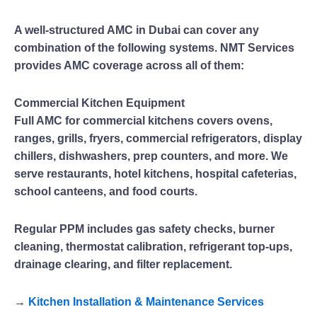
A well-structured AMC in Dubai can cover any
combination of the following systems. NMT Services
provides AMC coverage across all of them:
Commercial Kitchen Equipment
Full AMC for commercial kitchens covers ovens,
ranges, grills, fryers, commercial refrigerators, display
chillers, dishwashers, prep counters, and more. We
serve restaurants, hotel kitchens, hospital cafeterias,
school canteens, and food courts.
Regular PPM includes gas safety checks, burner
cleaning, thermostat calibration, refrigerant top-ups,
drainage clearing, and filter replacement.
→
Kitchen Installation & Maintenance Services