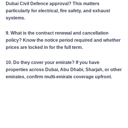
Dubai Civil Defence approval? This matters
particularly for electrical, fire safety, and exhaust
systems.
9. What is the contract renewal and cancellation
policy? Know the notice period required and whether
prices are locked in for the full term.
10. Do they cover your emirate? If you have
properties across Dubai, Abu Dhabi, Sharjah, or other
emirates, confirm multi-emirate coverage upfront.