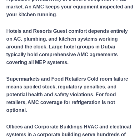
market. An AMC keeps your equipment inspected and
your kitchen running.
Hotels and Resorts Guest comfort depends entirely
on AC, plumbing, and kitchen systems working
around the clock. Large hotel groups in Dubai
typically hold comprehensive AMC agreements
covering all MEP systems.
Supermarkets and Food Retailers Cold room failure
means spoiled stock, regulatory penalties, and
potential health and safety violations. For food
retailers, AMC coverage for refrigeration is not
optional.
Offices and Corporate Buildings HVAC and electrical
systems in a corporate building serve hundreds of